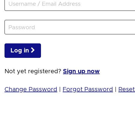
Log in
Not yet registered?
Sign up now
Change Password
|
Forgot Password
|
Reset 