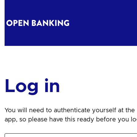
Log in
You will need to authenticate yourself at the n
app, so please have this ready before you log 