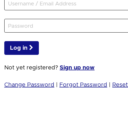
Log in
Not yet registered?
Sign up now
Change Password
|
Forgot Password
|
Reset 