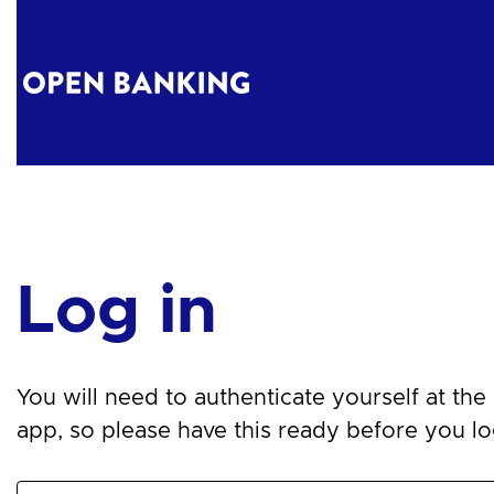
Log in
You will need to authenticate yourself at the n
app, so please have this ready before you log 