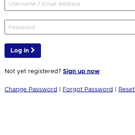
Log in
Not yet registered?
Sign up now
Change Password
|
Forgot Password
|
Reset 