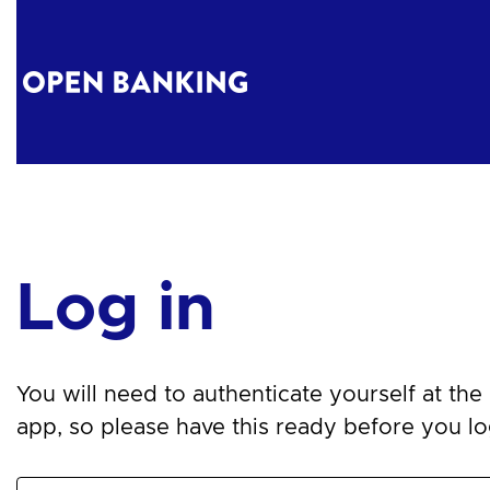
Log in
You will need to authenticate yourself at the n
app, so please have this ready before you log 