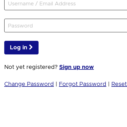
Log in
Not yet registered?
Sign up now
Change Password
|
Forgot Password
|
Reset 