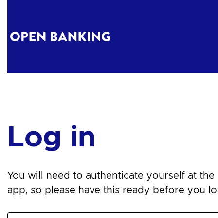
Log in
You will need to authenticate yourself at the n
app, so please have this ready before you log 